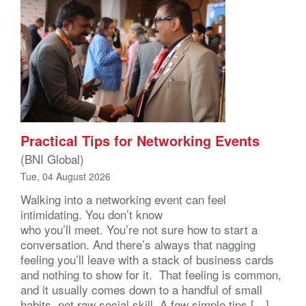
Practical Tips for Networking Events
(BNI Global)
Tue, 04 August 2026
Walking into a networking event can feel
intimidating. You don’t know
who you’ll meet. You’re not sure how to start a
conversation. And there’s always that nagging
feeling you’ll leave with a stack of business cards
and nothing to show for it. That feeling is common,
and it usually comes down to a handful of small
habits, not raw social skill. A few simple tips […]