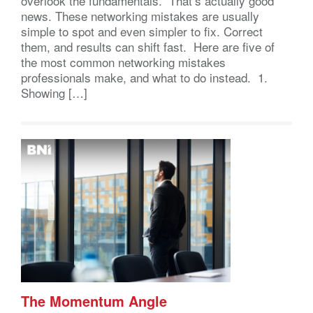
overlook the fundamentals. That’s actually good
news. These networking mistakes are usually
simple to spot and even simpler to fix. Correct
them, and results can shift fast. Here are five of
the most common networking mistakes
professionals make, and what to do instead. 1.
Showing […]
The Momentum Angle