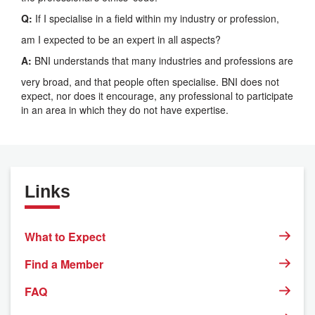
Q:
If I specialise in a field within my industry or profession,
am I expected to be an expert in all aspects?
A:
BNI understands that many industries and professions are
very broad, and that people often specialise. BNI does not
expect, nor does it encourage, any professional to participate
in an area in which they do not have expertise.
Links
What to Expect
Find a Member
FAQ