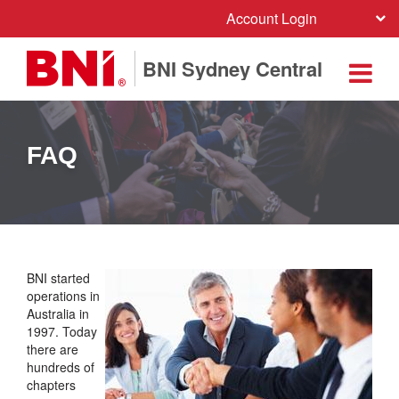
Account Login
BNI Sydney Central
FAQ
BNI started
operations in
Australia in
1997. Today
there are
hundreds of
chapters