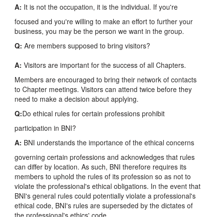
A:
It is not the occupation, it is the individual. If you're
focused and you're willing to make an effort to further your
business, you may be the person we want in the group.
Q:
Are members supposed to bring visitors?
A:
Visitors are important for the success of all Chapters.
Members are encouraged to bring their network of contacts
to Chapter meetings. Visitors can attend twice before they
need to make a decision about applying.
Q:
Do ethical rules for certain professions prohibit
participation in BNI?
A:
BNI understands the importance of the ethical concerns
governing certain professions and acknowledges that rules
can differ by location. As such, BNI therefore requires its
members to uphold the rules of its profession so as not to
violate the professional's ethical obligations. In the event that
BNI's general rules could potentially violate a professional's
ethical code, BNI's rules are superseded by the dictates of
the professional's ethics' code.