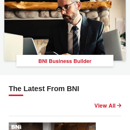
BNI Business Builder
The Latest From BNI
View All