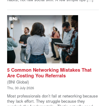
5 Common Networking Mistakes That
Are Costing You Referrals
(BNI Global)
Thu, 30 July 2026
Most professionals don’t fail at networking because
they lack effort. They struggle because they