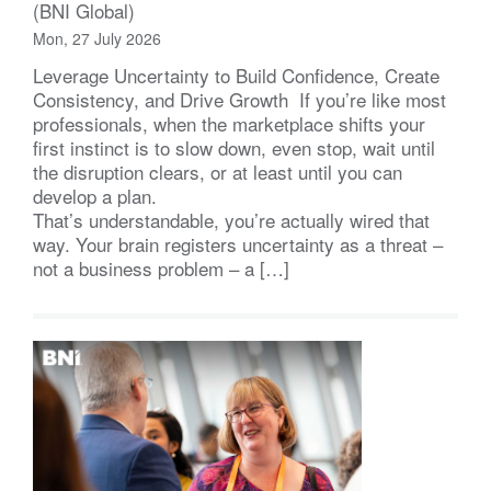
(BNI Global)
Mon, 27 July 2026
Leverage Uncertainty to Build Confidence, Create
Consistency, and Drive Growth If you’re like most
professionals, when the marketplace shifts your
first instinct is to slow down, even stop, wait until
the disruption clears, or at least until you can
develop a plan.
That’s understandable, you’re actually wired that
way. Your brain registers uncertainty as a threat –
not a business problem – a […]