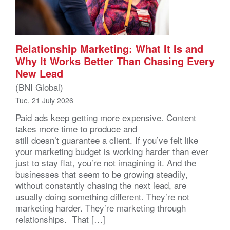
Relationship Marketing: What It Is and
Why It Works Better Than Chasing Every
New Lead
(BNI Global)
Tue, 21 July 2026
Paid ads keep getting more expensive. Content
takes more time to produce and
still doesn’t guarantee a client. If you’ve felt like
your marketing budget is working harder than ever
just to stay flat, you’re not imagining it. And the
businesses that seem to be growing steadily,
without constantly chasing the next lead, are
usually doing something different. They’re not
marketing harder. They’re marketing through
relationships. That […]