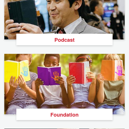
Podcast
Foundation