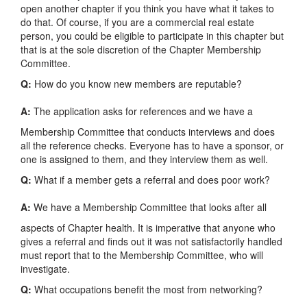
open another chapter if you think you have what it takes to
do that. Of course, if you are a commercial real estate
person, you could be eligible to participate in this chapter but
that is at the sole discretion of the Chapter Membership
Committee.
Q:
How do you know new members are reputable?
A:
The application asks for references and we have a
Membership Committee that conducts interviews and does
all the reference checks. Everyone has to have a sponsor, or
one is assigned to them, and they interview them as well.
Q:
What if a member gets a referral and does poor work?
A:
We have a Membership Committee that looks after all
aspects of Chapter health. It is imperative that anyone who
gives a referral and finds out it was not satisfactorily handled
must report that to the Membership Committee, who will
investigate.
Q:
What occupations benefit the most from networking?