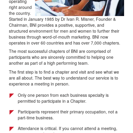
operating
right around
the country.
Started in January 1985 by Dr Ivan R. Misner, Founder &
Chairman, BNI provides a positive, supportive, and
structured environment for men and women to further their
business through word-of-mouth marketing. BNI now
operates in over 60 countries and has over 7,000 chapters.
The most successful chapters of BNI are comprised of
participants who are sincerely committed to helping one
another as part of a high performing team.
The first step is to find a chapter and visit and see what we
are all about. The best way to understand our service is to
experience a meeting in person.
Only one person from each business specialty is
permitted to participate in a Chapter.
Participants represent their primary occupation, not a
part-time business.
Attendance is critical. If you cannot attend a meeting,