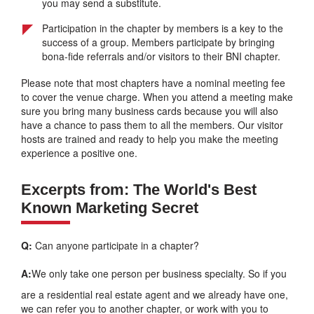
you may send a substitute.
Participation in the chapter by members is a key to the
success of a group. Members participate by bringing
bona-fide referrals and/or visitors to their BNI chapter.
Please note that most chapters have a nominal meeting fee
to cover the venue charge. When you attend a meeting make
sure you bring many business cards because you will also
have a chance to pass them to all the members. Our visitor
hosts are trained and ready to help you make the meeting
experience a positive one.
Excerpts from: The World's Best
Known Marketing Secret
Q:
Can anyone participate in a chapter?
A:
We only take one person per business specialty. So if you
are a residential real estate agent and we already have one,
we can refer you to another chapter, or work with you to