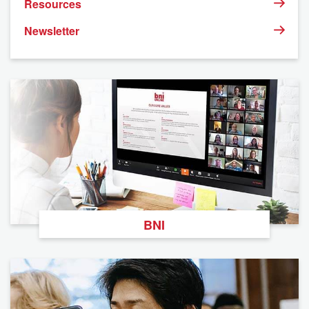
Resources
Newsletter
BNI